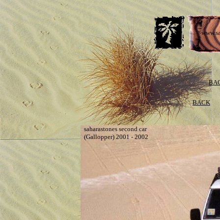
www.sa
BAC
BACK
saharastones second car
(Gallopper) 2001 - 2002